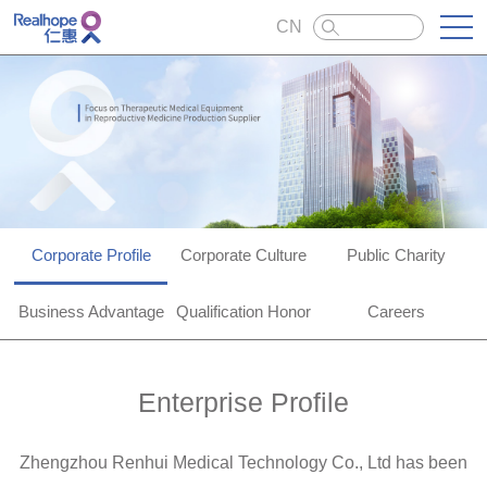
CN
Corporate Profile
Corporate Culture
Public Charity
Business Advantage
Qualification Honor
Careers
Enterprise Profile
Zhengzhou Renhui Medical Technology Co., Ltd has been