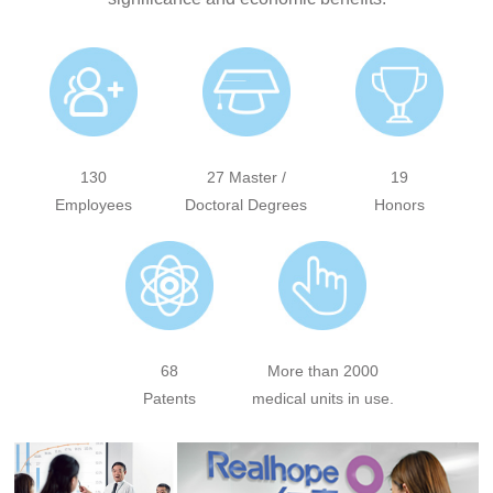
130
27 Master /
19
Employees
Doctoral Degrees
Honors
68
More than 2000
Patents
medical units in use.