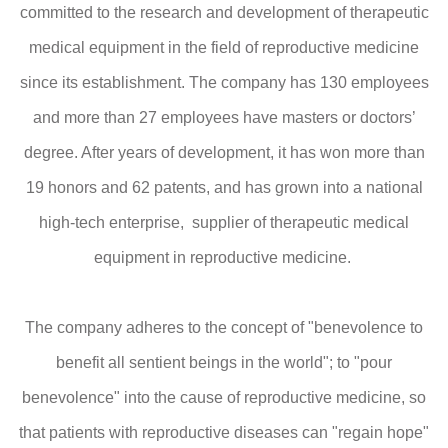
committed to the research and development of therapeutic
medical equipment in the field of reproductive medicine
since its establishment. The company has 130 employees
and more than 27 employees have masters or doctors’
degree. After years of development, it has won more than
19 honors and 62 patents, and has grown into a national
high-tech enterprise, supplier of therapeutic medical
equipment in reproductive medicine.
The company adheres to the concept of "benevolence to
benefit all sentient beings in the world"; to "pour
benevolence" into the cause of reproductive medicine, so
that patients with reproductive diseases can "regain hope"