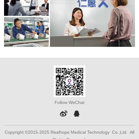
Follow WeChat
Copyright ©2015-2025 Realhope Medical Technology Co.,Ltd. All