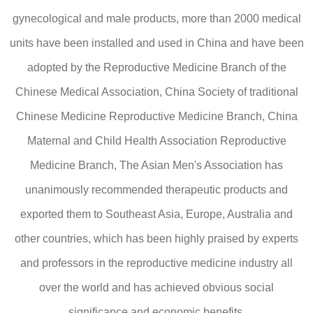
gynecological and male products, more than 2000 medical
units have been installed and used in China and have been
adopted by the Reproductive Medicine Branch of the
Chinese Medical Association, China Society of traditional
Chinese Medicine Reproductive Medicine Branch, China
Maternal and Child Health Association Reproductive
Medicine Branch, The Asian Men's Association has
unanimously recommended therapeutic products and
exported them to Southeast Asia, Europe, Australia and
other countries, which has been highly praised by experts
and professors in the reproductive medicine industry all
over the world and has achieved obvious social
significance and economic benefits.