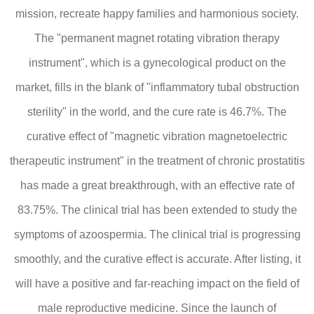
mission, recreate happy families and harmonious society.
The "permanent magnet rotating vibration therapy
instrument", which is a gynecological product on the
market, fills in the blank of "inflammatory tubal obstruction
sterility" in the world, and the cure rate is 46.7%. The
curative effect of "magnetic vibration magnetoelectric
therapeutic instrument" in the treatment of chronic prostatitis
has made a great breakthrough, with an effective rate of
83.75%. The clinical trial has been extended to study the
symptoms of azoospermia. The clinical trial is progressing
smoothly, and the curative effect is accurate. After listing, it
will have a positive and far-reaching impact on the field of
male reproductive medicine. Since the launch of